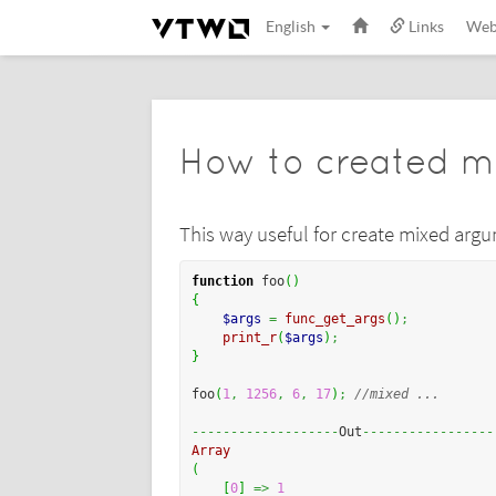
English
Links
We
How to created m
This way useful for create mixed arg
function
 foo
(
)
{
$args
=
func_get_args
(
)
;
print_r
(
$args
)
;
}
foo
(
1
,
1256
,
6
,
17
)
;
//mixed ...
-------------------
Out
-----------------
Array
(
[
0
]
=>
1