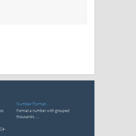
Number Format...
ess
Format a number with grouped
thousands......
([a-