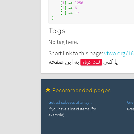
[
1
]
=>
1256
[
2
]
=>
6
[
3
]
=>
17
)
Tags
No tag here.
Short link to this page:
vtwo.org/1
به این صفحه
یا کپی
لینک کوتاه
Recommended pages
Get all subsets of array...
Gre
If you have a list of items (for
Greg
example)......