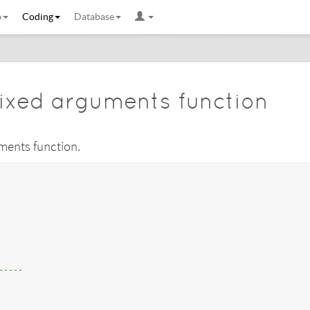
b
Coding
Database
ixed arguments function
uments function.
-----