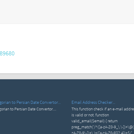
689680
gorian to Persian Date Convertor...
Email Address Checker...
orian to Persian Date Convertor....
This function check if an e-mail addr
is valid or not. function
valid_email($email) { return
preg_match('/^([a-zA-Z0-9_\.\-])+\@(
zA-Z0-9\-])+\.)+([a-zA-Z0-9]{2,4})+$/',