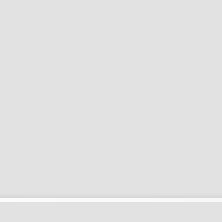
زبانها