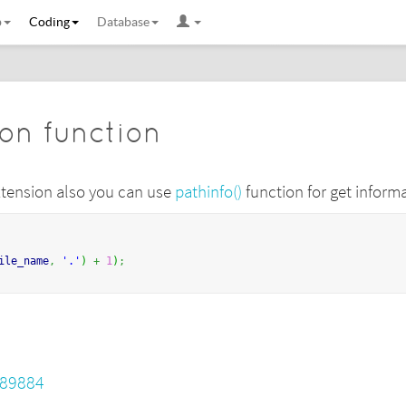
b
Coding
Database
ion function
 extension also you can use
pathinfo()
function for get informa
ile_name
,
'.'
)
+
1
)
;
689884