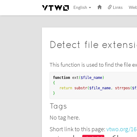
English
Links
We
Detect file extens
This function is used to find the file
function
 ext
(
$file_name
)
{
return
substr
(
$file_name
,
strrpos
(
$f
}
Tags
No tag here.
Short link to this page:
vtwo.org/1