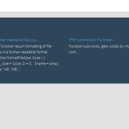
n readable file size...
PHP subwords() Function...
 function return formatting of file
Function subwords, gets words by m
s in a human readable format.
num....
tion formatFileSize( $size ) {
e_size = $size; $i = 0; $name = array(
', 'kB', 'MB', '...