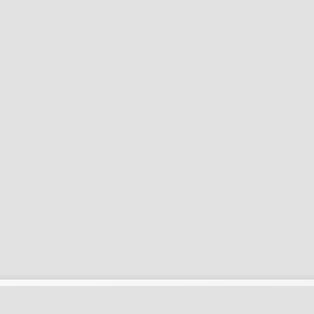
کاربری
اطلاعات بیشتر