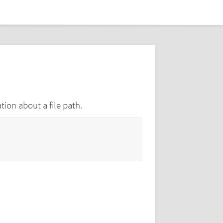
tion about a file path.