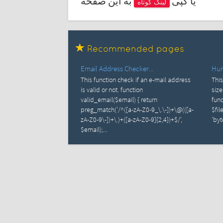
به این صفحه
یا کپی
لینک کوتاه
Recommended pages
Email Address Checker...
Huma
This function check if an e-mail address
This
is valid or not. function
size
valid_email($email) { return
func
preg_match('/^([a-zA-Z0-9_\.\-])+\@(([a-
$fil
zA-Z0-9\-])+\.)+([a-zA-Z0-9]{2,4})+$/',
'byte
$email);...