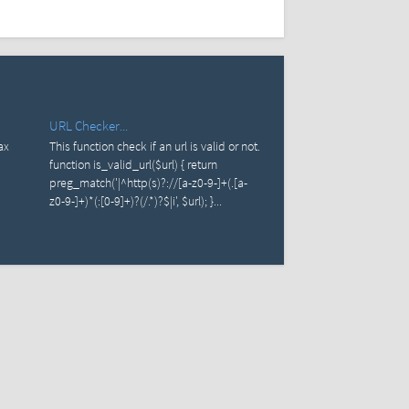
URL Checker...
ax
This function check if an url is valid or not.
function is_valid_url($url) { return
preg_match('|^http(s)?://[a-z0-9-]+(.[a-
z0-9-]+)*(:[0-9]+)?(/.*)?$|i', $url); }...